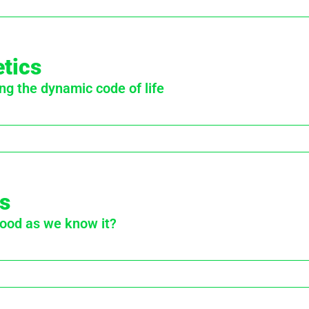
tics
ng the dynamic code of life
s
food as we know it?