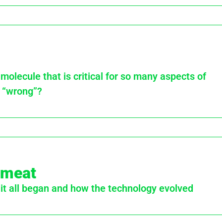
olecule that is critical for so many aspects of
 “wrong”?
d meat
 it all began and how the technology evolved