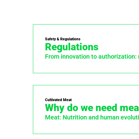
Safety & Regulations
Regulations
From innovation to authorization:
Cultivated Meat
Why do we need mea
Meat: Nutrition and human evolut