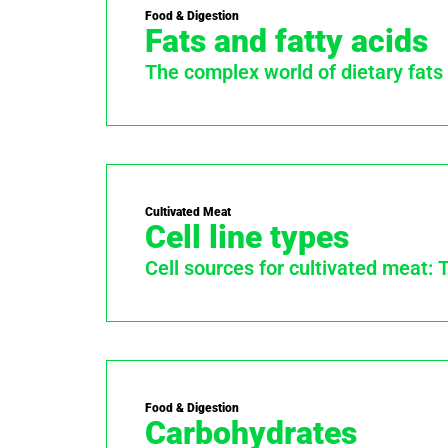
Food & Digestion
Fats and fatty acids
The complex world of dietary fats
Cultivated Meat
Cell line types
Cell sources for cultivated meat: 
Food & Digestion
Carbohydrates