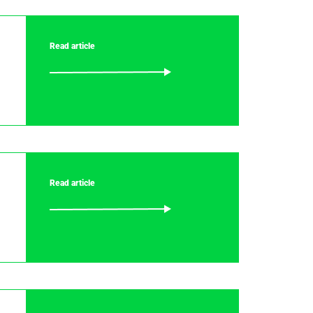
Read article
Read article