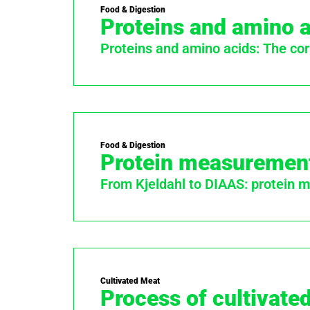
Food & Digestion
Proteins and amino 
Proteins and amino acids: The cor
Food & Digestion
Protein measuremen
From Kjeldahl to DIAAS: protein
Cultivated Meat
Process of cultivate