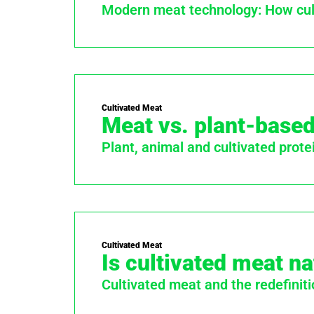
Modern meat technology: How cult
Cultivated Meat
Meat vs. plant-based
Plant, animal and cultivated prote
Cultivated Meat
Is cultivated meat na
Cultivated meat and the redefiniti