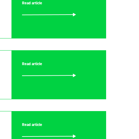
Read article
Read article
Read article