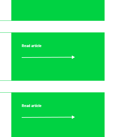
Read article
Read article