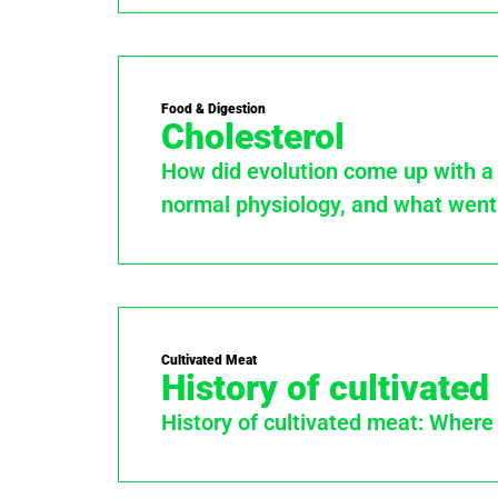
Food & Digestion
Cholesterol
How did evolution come up with a m
normal physiology, and what went
Cultivated Meat
History of cultivate
History of cultivated meat: Where