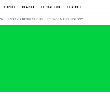
TOPICS
SEARCH
CONTACT US
CHATBOT
ON
SAFETY & REGULATIONS
SCIENCE & TECHNOLOGY