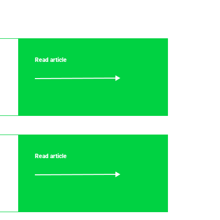
Read article
Read article