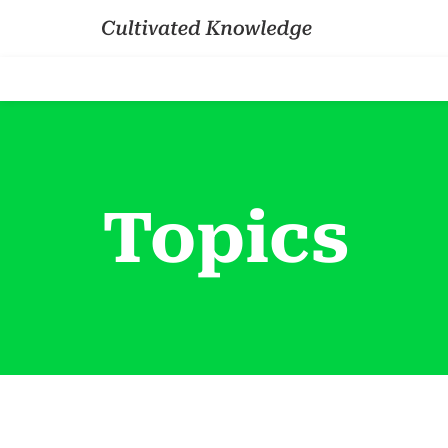
Topics