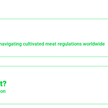
 navigating cultivated meat regulations worldwide
t?
ion