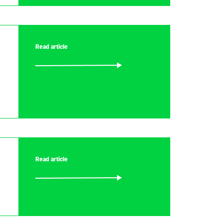
Read article
Read article