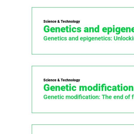
Science & Technology
Genetics and epigene
Genetics and epigenetics: Unlocki
Science & Technology
Genetic modification
Genetic modification: The end of 