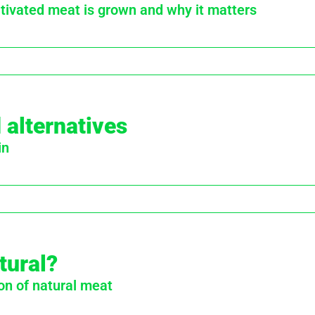
ivated meat is grown and why it matters
 alternatives
in
tural?
on of natural meat