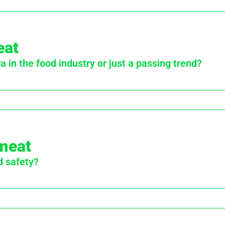
eat
 in the food industry or just a passing trend?
 meat
d safety?