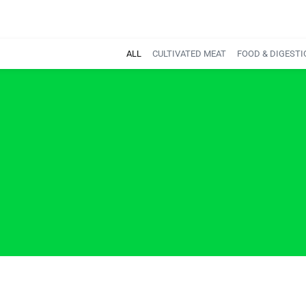
ALL
CULTIVATED MEAT
FOOD & DIGESTI