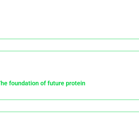
The foundation of future protein