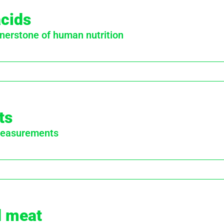
acids
nerstone of human nutrition
ts
 measurements
d meat