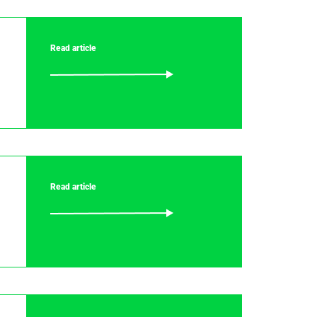
Read article
Read article