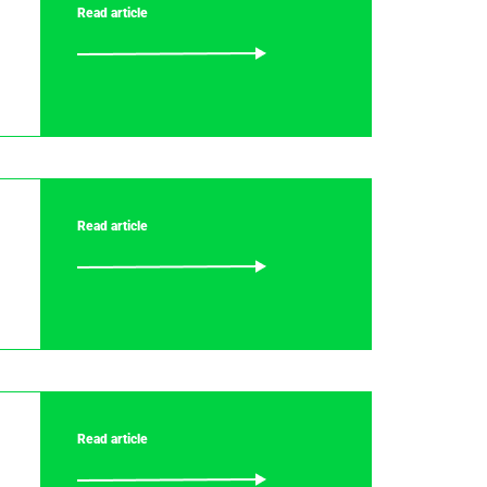
Read article
Read article
Read article