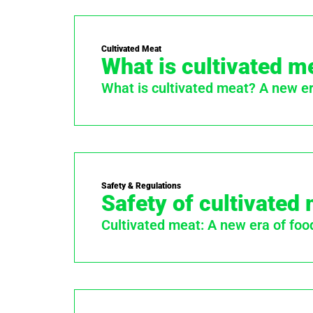
Cultivated Meat
What is cultivated m
What is cultivated meat? A new era
Safety & Regulations
Safety of cultivated
Cultivated meat: A new era of foo